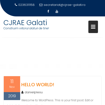
0236311158
secretariat@cjrae-galati.ro
Skip
CJRAE Galati
to
Construim viitorul alaturi de tine!
content
CATEGORY:
UNCATEGORIZED
11
HELLO WORLD!
Nov
danielplesu
2019
Welcome to WordPress. This is your first post. Edit or