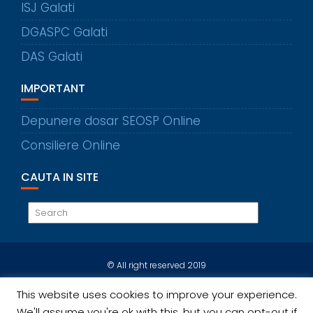
ISJ Galati
DGASPC Galati
DAS Galati
IMPORTANT
Depunere dosar SEOSP Online
Consiliere Online
CAUTA IN SITE
© All right reserved 2019
This website uses cookies to improve your experience.
We'll assume you're ok with this, but you can opt-out if