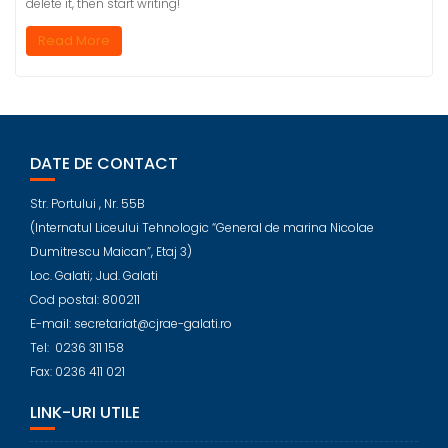
delete it, then start writing!
Read More
DATE DE CONTACT
Str. Portului , Nr. 55B
(Internatul Liceului Tehnologic “General de marina Nicolae
Dumitrescu Maican”, Etaj 3)
Loc. Galati; Jud. Galati
Cod postal: 800211
E-mail: secretariat@cjrae-galati.ro
Tel: 0236 311 158
Fax: 0236 411 021
LINK-URI UTILE